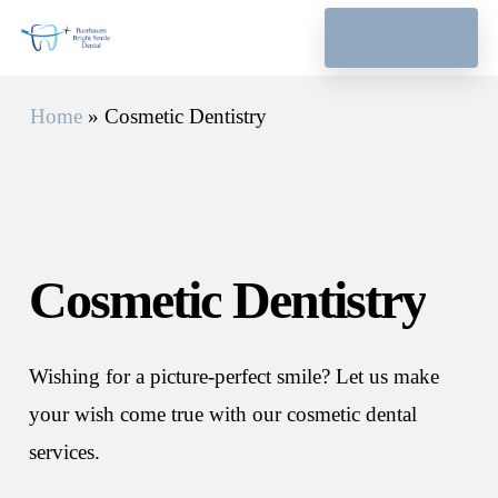
Skip
Menu
to
main
Home
»
Cosmetic Dentistry
content
Cosmetic
Dentistry
Wishing for a picture-perfect smile? Let us make
your wish come true with our cosmetic dental
services.