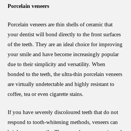
Porcelain veneers
Porcelain veneers are thin shells of ceramic that
your dentist will bond directly to the front surfaces
of the teeth. They are an ideal choice for improving
your smile and have become increasingly popular
due to their simplicity and versatility. When
bonded to the teeth, the ultra-thin porcelain veneers
are virtually undetectable and highly resistant to
coffee, tea or even cigarette stains.
If you have severely discoloured teeth that do not
respond to tooth-whitening methods, veneers can