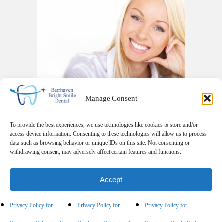
Manage Consent
To provide the best experiences, we use technologies like cookies to store and/or
access device information. Consenting to these technologies will allow us to process
data such as browsing behavior or unique IDs on this site. Not consenting or
withdrawing consent, may adversely affect certain features and functions.
phone
email
Accept
Privacy Policy for
Privacy Policy for
Privacy Policy for
© 2026 Barrhaven Bright Smile Dental. All Rights Reserved.