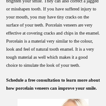
brighten your smile. They can also correct a jagged
or misshapen tooth. If you have suffered injury to
your mouth, you may have tiny cracks on the
surface of your teeth. Porcelain veneers are very
effective at covering cracks and chips in the enamel.
Porcelain is a material very similar to the colour,
look and feel of natural tooth enamel. It is a very
tough material as well which makes it a good
choice to simulate the look of your teeth.
Schedule a free consultation to learn more about
how porcelain veneers can improve your smile.