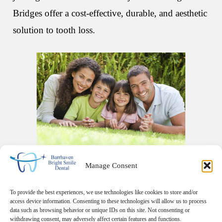
Bridges offer a cost-effective, durable, and aesthetic
solution to tooth loss.
Manage Consent
To provide the best experiences, we use technologies like cookies to store and/or
access device information. Consenting to these technologies will allow us to process
data such as browsing behavior or unique IDs on this site. Not consenting or
withdrawing consent, may adversely affect certain features and functions.