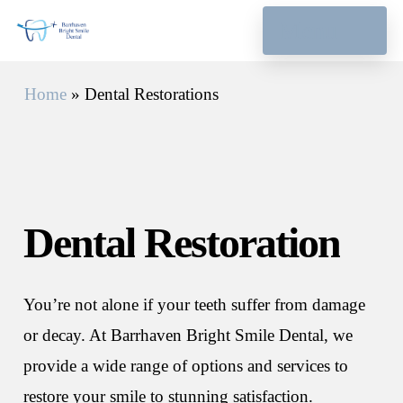
Skip
Menu
to
main
Home
»
Dental Restorations
content
Dental
Restoration
You’re not alone if your teeth suffer from damage
or decay. At Barrhaven Bright Smile Dental, we
provide a wide range of options and services to
restore your smile to stunning satisfaction.