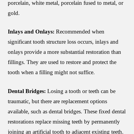
porcelain, white metal, porcelain fused to metal, or
gold.
Inlays and Onlays:
Recommended when
significant tooth structure loss occurs, inlays and
onlays provide a more substantial restoration than
fillings. They are used to restore and protect the
tooth when a filling might not suffice.
Dental Bridges:
Losing a tooth or teeth can be
traumatic, but there are replacement options
available, such as dental bridges. These fixed dental
restorations replace missing teeth by permanently
joining an artificial tooth to adjacent existing teeth.