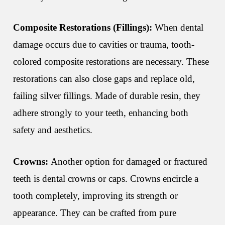
Composite Restorations (Fillings):
When dental
damage occurs due to cavities or trauma, tooth-
colored composite restorations are necessary. These
restorations can also close gaps and replace old,
failing silver fillings. Made of durable resin, they
adhere strongly to your teeth, enhancing both
safety and aesthetics.
Crowns:
Another option for damaged or fractured
teeth is dental crowns or caps. Crowns encircle a
tooth completely, improving its strength or
appearance. They can be crafted from pure